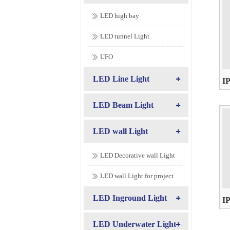
LED high bay
LED tunnel Light
UFO
LED Line Light
I
AC
LED Beam Light
LED wall Light
LED Decorative wall Light
LED wall Light for project
LED Inground Light
I
AC
LED Underwater Light