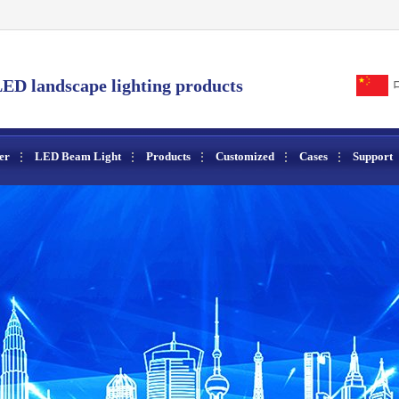
ED landscape lighting products
er
LED Beam Light
Products
Customized
Cases
Support