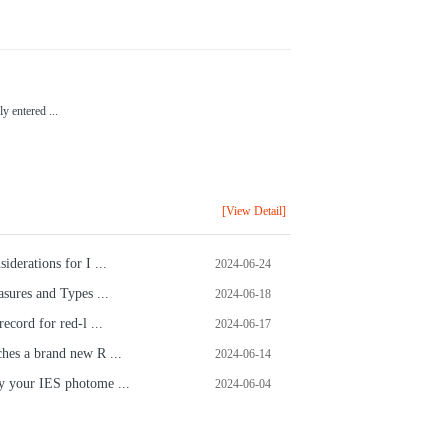
.
y entered ...
[View Detail]
iderations for I ...
2024-06-24
sures and Types ...
2024-06-18
ecord for red-l ...
2024-06-17
hes a brand new R ...
2024-06-14
 your IES photome ...
2024-06-04