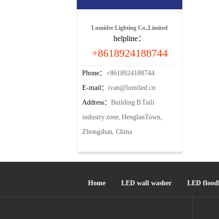
Lumider Lighting Co.,Limited
helpline：
+8618924188744
Phone：
+8618924188744
E-mail：
ivan@lumiled.cn
Address：
Building B Taili
industry zone, HenglanTown,
Zhongshan, China
Home
LED wall washer
LED floodl