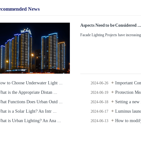
ecommended News
Aspects Need to be Considered ..
Facade Lighting Projects have increasingl
ow to Choose Underwater Light ...
Important Cons
2024-06-26
hat is the Appropriate Distan ...
Protection Mea
2024-06-19
hat Functions Does Urban Outd ...
Setting a new r
2024-06-18
hat is a Solar Light? An Intr ...
Luminus launc
2024-06-17
hat is Urban Lighting? An Ana ...
How to modify
2024-06-13