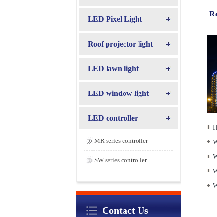
R
LED Pixel Light
Roof projector light
LED lawn light
LED window light
LED controller
H
MR series controller
W
W
SW series controller
W
W
Contact Us