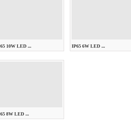
P65 10W LED ...
IP65 6W LED ...
85~265V， W/WW/R/G/B/Y
AC85~265V， W/WW/R/G/B/Y
P65 8W LED ...
85~265V， W/WW/R/G/B/Y