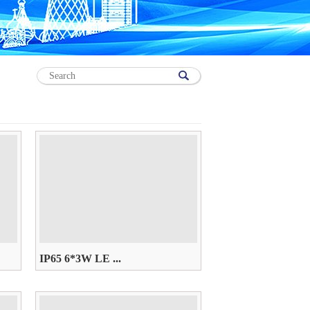
IP65 6*3W LE ...
AC85~265V， W/WW/R/G/B/Y