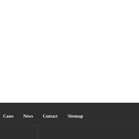
Cases
News
Contact
Sitemap