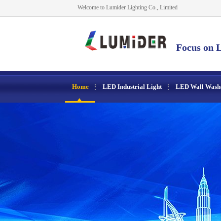
Welcome to Lumider Lighting Co., Limited
Focus on L
Home
LED Industrial Light
LED Wall Wash