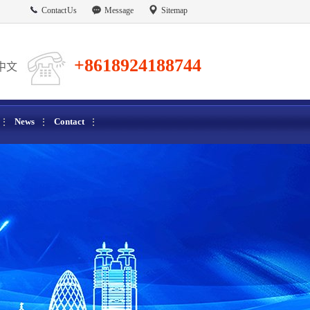
Contact Us
Message
Sitemap
+8618924188744
中文
News
Contact