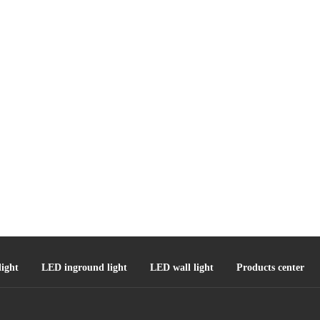
ight
LED inground light
LED wall light
Products center