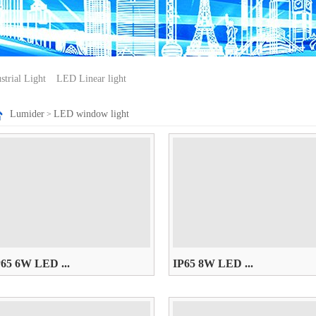
trial Light
LED Linear light
Lumider
LED window light
>
P65 6W LED ...
IP65 8W LED ...
85~265V， W/WW/R/G/B/Y
AC85~265V， W/WW/R/G/B/Y