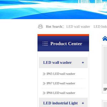
Hot Search：
LED wall washer
LED Indus
Product Center
LED wall washer
IP65 LED wall washer
IP67 LED wall washer
I
IP66 LED wall washer
AC
LED industrial Light