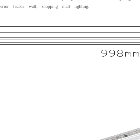
terior facade wall, shopping mall lighting.