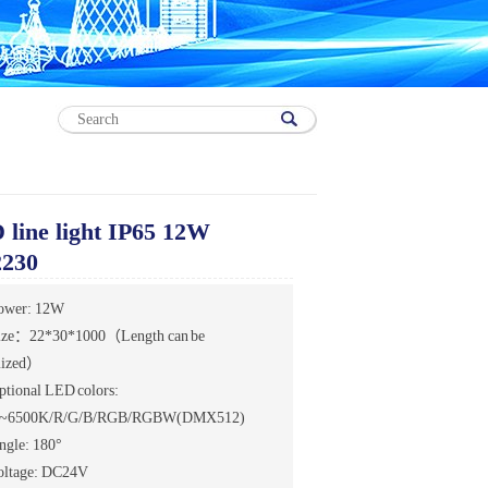
line light IP65 12W
230
ower: 12W
ize：22*30*1000（Length can be
mized）
ptional LED colors:
~6500K/R/G/B/RGB/RGBW(DMX512)
ngle: 180°
oltage: DC24V