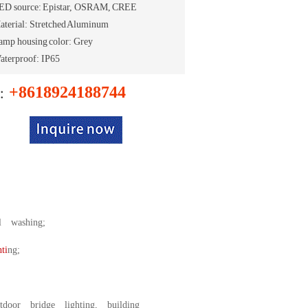
ED source: Epistar, OSRAM, CREE
aterial: Stretched Aluminum
amp housing color: Grey
aterproof: IP65
+8618924188744
e：
l washing;
ti
ng;
door bridge lighting, building