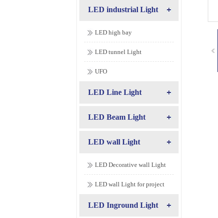
LED industrial Light
LED high bay
LED tunnel Light
UFO
LED Line Light
LED Beam Light
LED wall Light
LED Decorative wall Light
LED wall Light for project
LED Inground Light