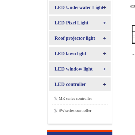
ex
LED Underwater Light
LED Pixel Light
Roof projector light
LED lawn light
LED window light
LED controller
MR series controller
SW series controller