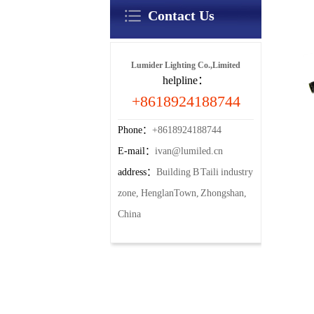
Contact Us
Lumider Lighting Co.,Limited
helpline：
+8618924188744
Phone：
+8618924188744
E-mail：
ivan@lumiled.cn
address：
Building B Taili industry
zone, HenglanTown, Zhongshan,
China