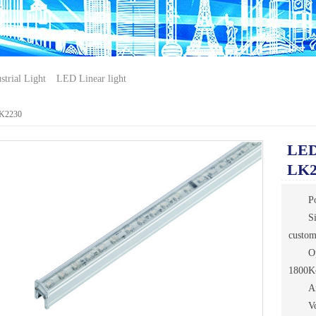
trial Light
LED Linear light
LK2230
LED 
LK2
P
S
custo
O
1800K
A
V