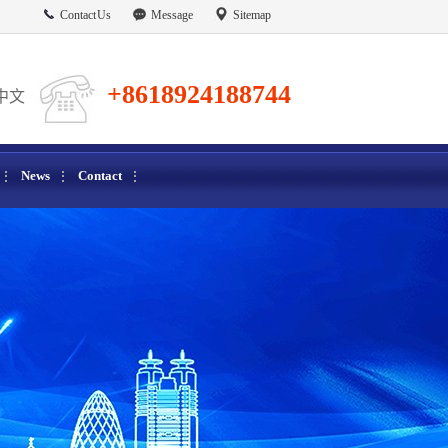
Contact Us
Message
Sitemap
+8618924188744
中文
News
Contact