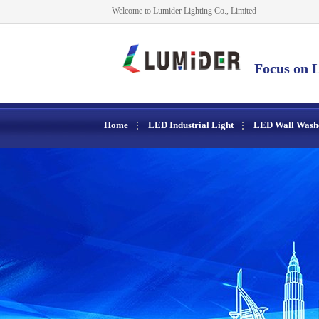
Welcome to Lumider Lighting Co., Limited
Focus on L
Home
LED Industrial Light
LED Wall Wash