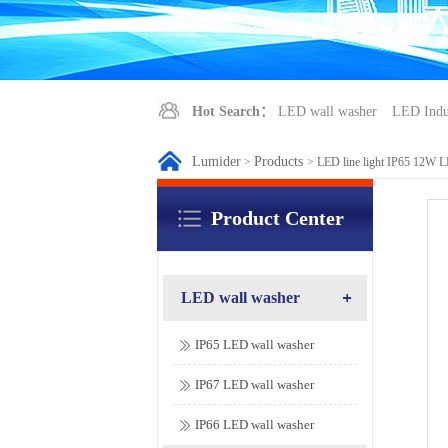
Hot Search：
LED wall washer
LED Indus
Lumider
Products
>
>
LED line light IP65 12W 
Product Center
LED wall washer
IP65 LED wall washer
IP67 LED wall washer
IP66 LED wall washer