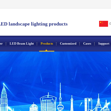
ED landscape lighting products
er
LED Beam Light
Products
Customized
Cases
Support