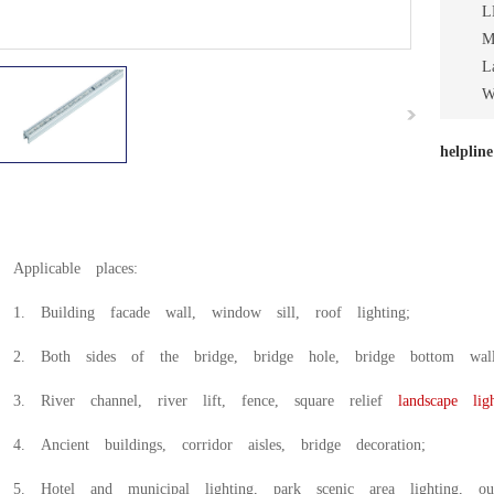
L
M
L
W
helplin
Applicable places:
1. Building facade wall, window sill, roof lighting;
2. Both sides of the bridge, bridge hole, bridge bottom wal
3. River channel, river lift, fence, square relief
landscape ligh
4. Ancient buildings, corridor aisles, bridge decoration;
5. Hotel and municipal lighting, park scenic area lighting, out