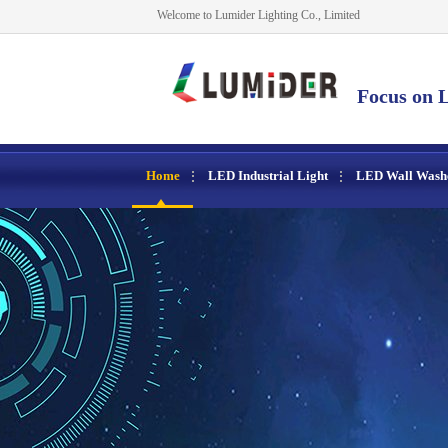
Welcome to Lumider Lighting Co., Limited
Focus on L
Home
LED Industrial Light
LED Wall Wash