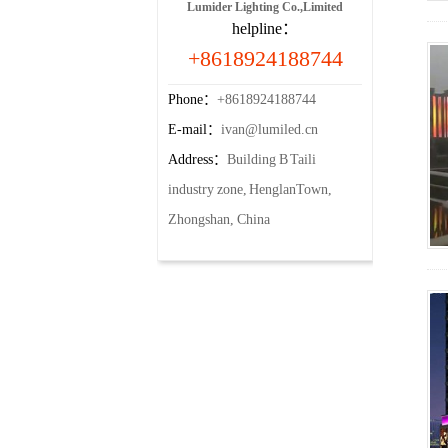
Lumider Lighting Co.,Limited
helpline：
+8618924188744
Phone：
+8618924188744
E-mail：
ivan@lumiled.cn
Address：
Building B Taili
industry zone, HenglanTown,
Zhongshan, China