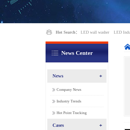
Hot Search：
LED wall washer
LED Indus
News Center
News
Company News
Industry Trends
Hot Point Tracking
Cases