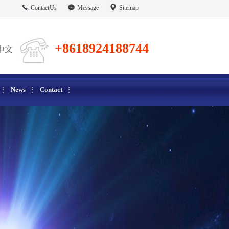
Contact Us
Message
Sitemap
+8618924188744
中文
News
Contact