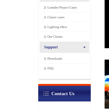
Lumider Project Cases
Classic cases
Lighting effect
Our Clients
Support
Downloads
FAQ
Contact Us