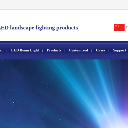
ED landscape lighting products
er
LED Beam Light
Products
Customized
Cases
Support