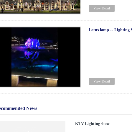
View Detail
Lotus lamp -- Lighting
View Detail
ecommended News
KTV Lighting show