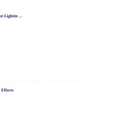
 Lightin ...
 Effects