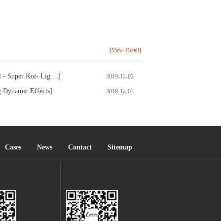
[View Detail]
- Super Koi- Lig ...]
2019-12-02
g Dynamic Effects]
2019-12-02
Cases
News
Contact
Sitemap