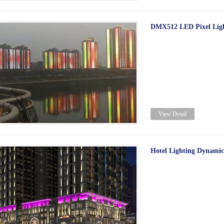
DMX512 LED Pixel Light
View Detail
Hotel Lighting Dynamic