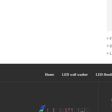
F
D
L
Home
LED wall washer
LED floodl