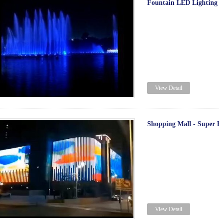
Fountain LED Lighting
View Detail
Shopping Mall - Super K
View Detail