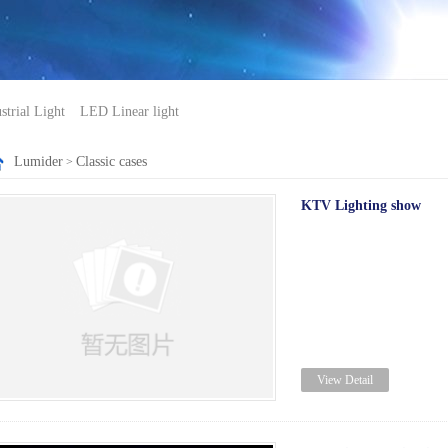
trial Light
LED Linear light
Lumider
Classic cases
>
KTV Lighting show
View Detail