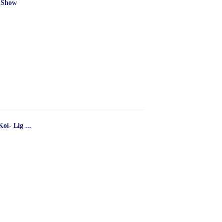
 Show
oi- Lig ...