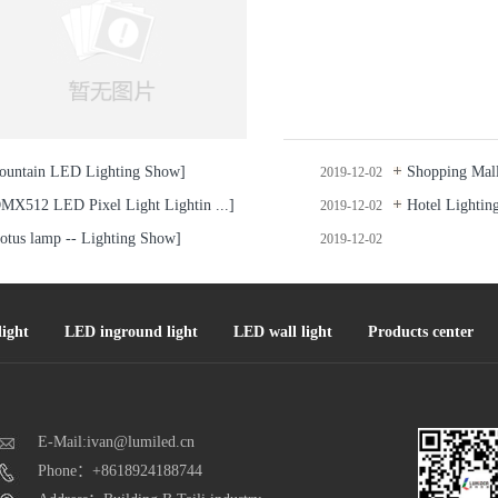
ountain LED Lighting Show]
Shopping Mall 
2019-12-02
MX512 LED Pixel Light Lightin ...]
Hotel Lightin
2019-12-02
otus lamp -- Lighting Show]
2019-12-02
ight
LED inground light
LED wall light
Products center
E-Mail:ivan@lumiled.cn
Phone：+8618924188744